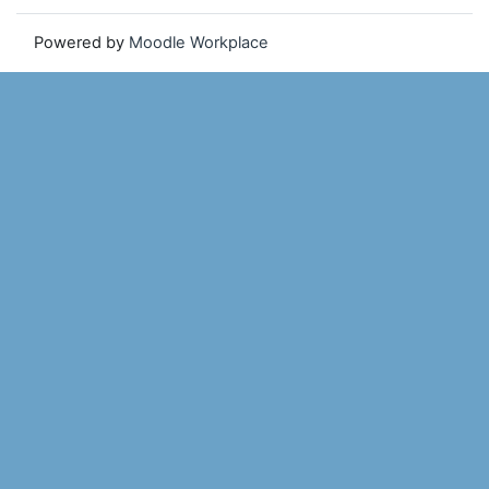
Powered by
Moodle Workplace