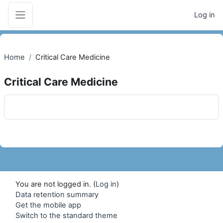
Skip to main content
Log in
Side panel
Home
Critical Care Medicine
Critical Care Medicine
Blocks
You are not logged in. (
Log in
)
Data retention summary
Get the mobile app
Switch to the standard theme