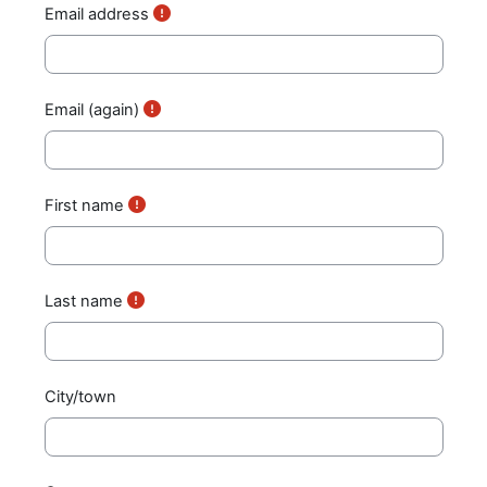
Email address
Email (again)
First name
Last name
City/town