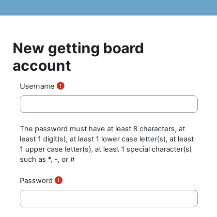
Skip to main content
New getting board
account
Username
The password must have at least 8 characters, at
least 1 digit(s), at least 1 lower case letter(s), at least
1 upper case letter(s), at least 1 special character(s)
such as *, -, or #
Password